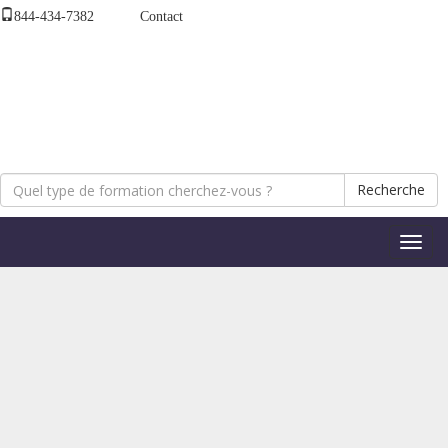
844-434-7382
Contact
Recherche
Bascul
la
naviga