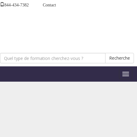
844-434-7382
Contact
Recherche
Bascul
la
naviga