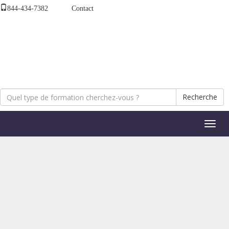
844-434-7382
Contact
Recherche
Bascul
la
naviga