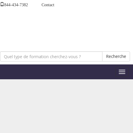
844-434-7382
Contact
Recherche
Bascul
la
naviga