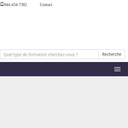
844-434-7382
Contact
Recherche
Bascul
la
naviga