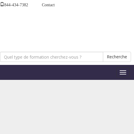
844-434-7382
Contact
Recherche
Bascul
la
naviga