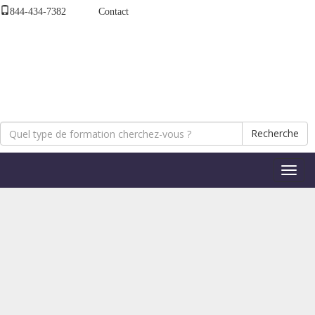
844-434-7382
Contact
Recherche
Bascul
la
naviga