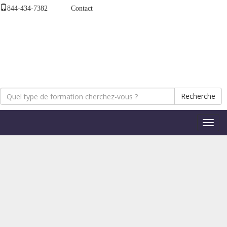
844-434-7382
Contact
Recherche
Bascul
la
naviga