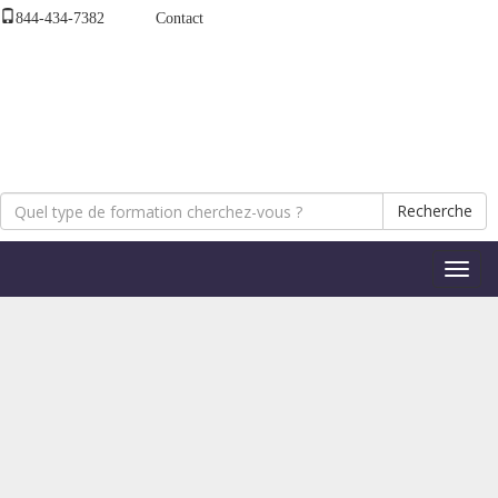
844-434-7382
Contact
Recherche
Bascul
la
naviga