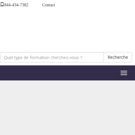
844-434-7382
Contact
Recherche
Bascul
la
naviga