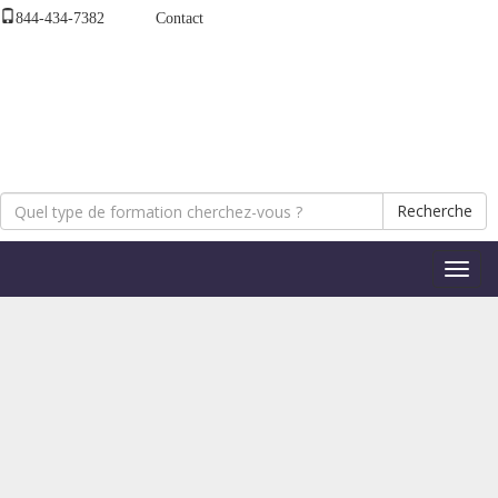
844-434-7382
Contact
Recherche
Bascul
la
naviga